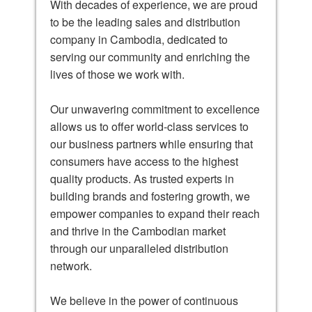
With decades of experience, we are proud
to be the leading sales and distribution
company in Cambodia, dedicated to
serving our community and enriching the
lives of those we work with.
Our unwavering commitment to excellence
allows us to offer world-class services to
our business partners while ensuring that
consumers have access to the highest
quality products. As trusted experts in
building brands and fostering growth, we
empower companies to expand their reach
and thrive in the Cambodian market
through our unparalleled distribution
network.
We believe in the power of continuous