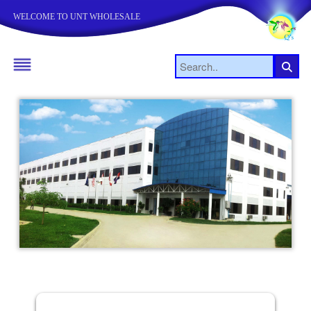
WELCOME TO UNT WHOLESALE