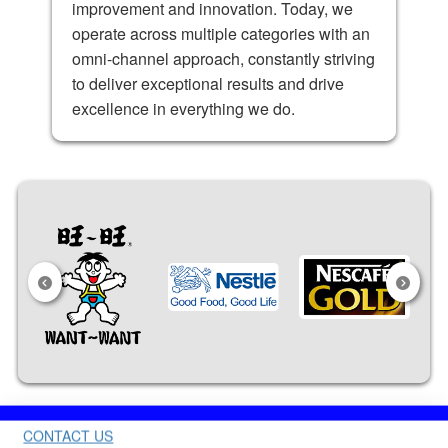
improvement and innovation. Today, we
operate across multiple categories with an
omni-channel approach, constantly striving
to deliver exceptional results and drive
excellence in everything we do.
CONTACT US