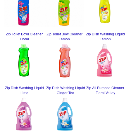
Zip Toilet Bowl Cleaner
Zip Toilet Bow Cleaner
Zip Dish Washing Liquid
Floral
Lemon
Lemon
Zip Dish Washing Liquid
Zip Dish Washing Liquid
Zip All Purpose Cleaner
Lime
Ginger Tea
Floral Valley