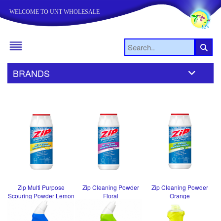
WELCOME TO UNT WHOLESALE
BRANDS
Zip Multi Purpose
Zip Cleaning Powder
Zip Cleaning Powder
Scouring Powder Lemon
Floral
Orange