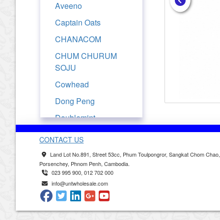
Aveeno
Captain Oats
CHANACOM
CHUM CHURUM
SOJU
Cowhead
Dong Peng
Doublemint
Drypers
CONTACT US
Evian
Land Lot No.891, Street 53cc, Phum Toulpongror, Sangkat Chom Chao
Porsenchey, Phnom Penh, Cambodia.
Ferrarelle
023 995 900, 012 702 000
Fresjus
info@untwholesale.com
Frutati
Golden Churn