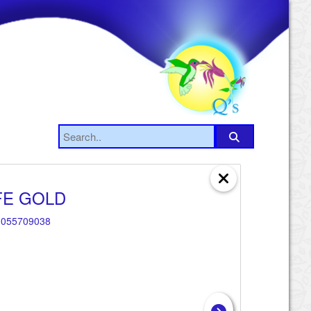
FE GOLD
055709038