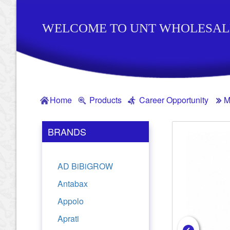
WELCOME TO UNT WHOLESAL
Home
Products
Career Opportunity
M
BRANDS
AD BiBiGROW
Antabax
Appolo
Aprati