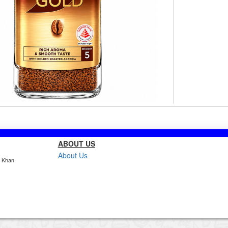
ABOUT US
About Us
, Khan