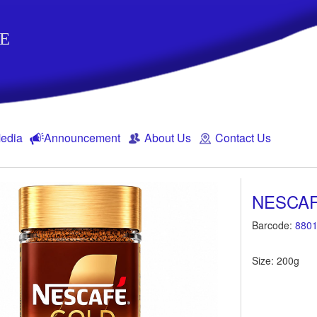
E
edia
Announcement
About Us
Contact Us
NESCA
Barcode:
8801
Size: 200g