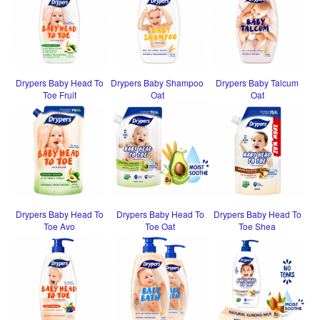
Drypers Baby Head To
Drypers Baby Shampoo
Drypers Baby Talcum
Toe Fruit
Oat
Oat
Drypers Baby Head To
Drypers Baby Head To
Drypers Baby Head To
Toe Avo
Toe Oat
Toe Shea