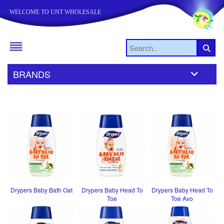
WELCOME TO UNT WHOLESALE
BRANDS
Drypers Baby Bath Oat
Drypers Baby Head To
Drypers Baby Head To
Toe
Toe Avo