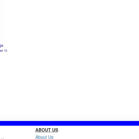
ge
er 1L
ABOUT US
About Us