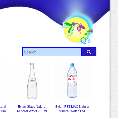
tural
Evian Glass Natural
Evian PET MAC Natural
330ml
Mineral Water 750ml
Mineral Water 1.5L