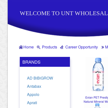
WELCOME TO UNT WHOLESAL
Home
Products
Career Opportunity
M
BRANDS
AD BiBiGROW
Antabax
Appolo
Evian PET Presti
Natural Mineral W
Aprati
330ml