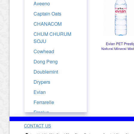
Aveeno
Captain Oats
CHANACOM
CHUM CHURUM
SOJU
Evian PET Presti
Natural Mineral Wat
Cowhead
Dong Peng
Doublemint
Drypers
Evian
Ferrarelle
Fresjus
Frutati
CONTACT US
Golden Churn