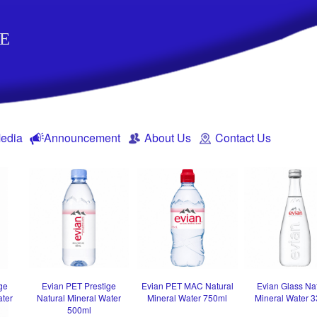
E
edia
Announcement
About Us
Contact Us
ge
Evian PET Prestige
Evian PET MAC Natural
Evian Glass Na
ater
Natural Mineral Water
Mineral Water 750ml
Mineral Water 
500ml