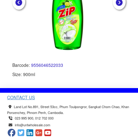
Barcode:
9556046522033
Ba
Size: 900ml
Siz
CONTACT US
Land Lot No.891, Street 53cc, Phum Toulpongror, Sangkat Chom Chao, Khan
Porsenchey, Phnom Penh, Cambodia.
023 995 900, 012 702 000
info@untwholesale.com