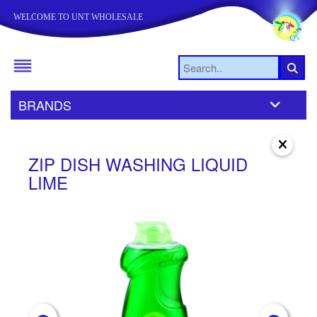
WELCOME TO UNT WHOLESALE
BRANDS
ZIP DISH WASHING LIQUID
Z
LIME
S