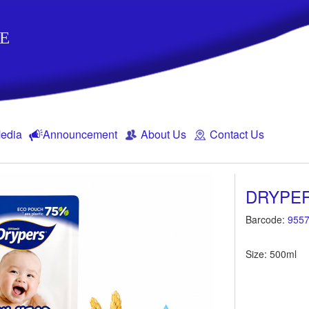
E
edia
Announcement
About Us
Contact Us
DRYPER
Barcode:
9557
Size: 500ml