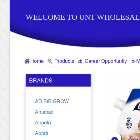
WELCOME TO UNT WHOLESAL
Home
Products
Career Opportunity
M
BRANDS
AD BiBiGROW
Antabax
Appolo
Aprati