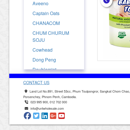
Aveeno
Captain Oats
CHANACOM
CHUM CHURUM
SOJU
Cowhead
Dong Peng
Doublemint
Drypers
CONTACT US
Evian
Land Lot No.891, Street 53cc, Phum Toulpongror, Sangkat Chom Chao
Porsenchey, Phnom Penh, Cambodia.
Ferrarelle
023 995 900, 012 702 000
Fresjus
info@untwholesale.com
Frutati
Golden Churn