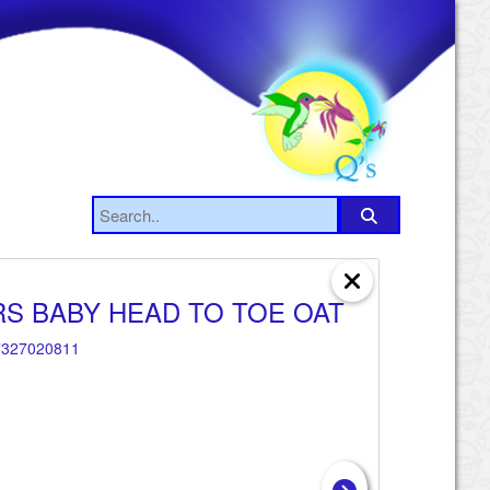
S BABY HEAD TO TOE OAT
327020811