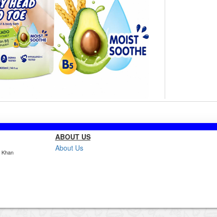
ABOUT US
About Us
, Khan