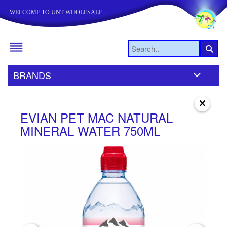
WELCOME TO UNT WHOLESALE
BRANDS
EVIAN PET MAC NATURAL
E
MINERAL WATER 750ML
N
3