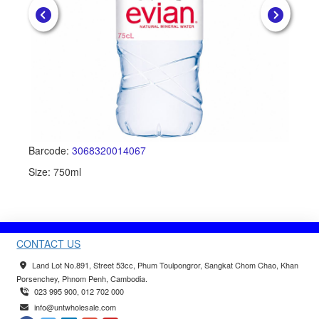
Barcode:
3068320014067
Ba
Size: 750ml
Si
CONTACT US
Land Lot No.891, Street 53cc, Phum Toulpongror, Sangkat Chom Chao, Khan
Porsenchey, Phnom Penh, Cambodia.
023 995 900, 012 702 000
info@untwholesale.com