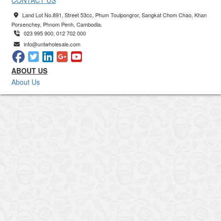
CONTACT US
Land Lot No.891, Street 53cc, Phum Toulpongror, Sangkat Chom Chao, Khan
Porsenchey, Phnom Penh, Cambodia.
023 995 900, 012 702 000
info@untwholesale.com
ABOUT US
About Us