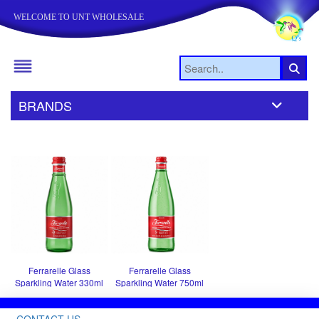
WELCOME TO UNT WHOLESALE
BRANDS
Ferrarelle Glass
Ferrarelle Glass
Sparkling Water 330ml
Sparkling Water 750ml